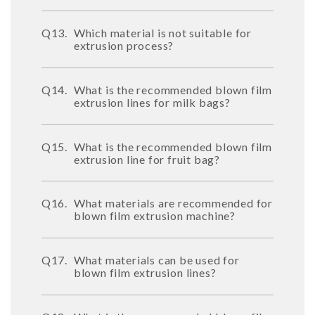
Q13.
Which material is not suitable for
extrusion process?
Q14.
What is the recommended blown film
extrusion lines for milk bags?
Q15.
What is the recommended blown film
extrusion line for fruit bag?
Q16.
What materials are recommended for
blown film extrusion machine?
Q17.
What materials can be used for
blown film extrusion lines?