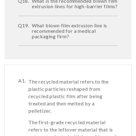
Q18.
What is the recommended blown film
extrusion lines for high-barrier films?
Q19.
What blown film extrusion line is
recommended for a medical
packaging firm?
A1.
The recycled material refers to the
plastic particles reshaped from
recycled plastic film after being
treated and then melted by a
pelletizer.
The first-grade recycled material
refers to the leftover material that is