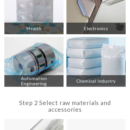
Health
Electronics
Automation
Chemical Industry
Engineering
Step 2 Select raw materials and
accessories