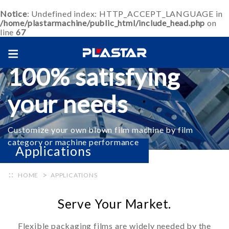
Notice
: Undefined index: HTTP_ACCEPT_LANGUAGE in
/home/plastarmachine/public_html/include_head.php
on
line
67
Blown film machine
100% satisfying
your needs
Customize your own blown film machine by film
category or machine performance
Applications
+ Inquiry
HOME
APPLICATIONS
Serve Your Market.
Flexible packaging films are widely needed by the