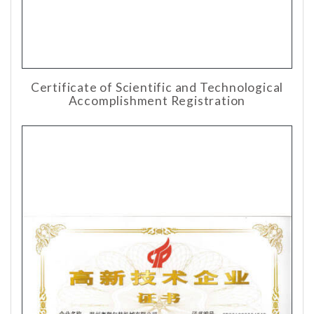
Certificate of Scientific and Technological
Accomplishment Registration