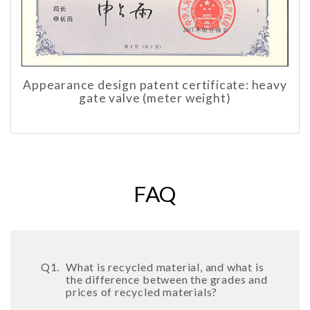
Appearance design patent certificate: heavy
gate valve (meter weight)
FAQ
Q1.
What is recycled material, and what is
the difference between the grades and
prices of recycled materials?