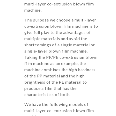
multi-layer co-extrusion blown film
machine.
The purpose we choose a multi-layer
co-extrusion blown film machine is to
give full play to the advantages of
multiple materials and avoid the
shortcomings of a single material or
single-layer blown film machine.
Taking the PP/PE co-extrusion blown
film machine as an example, the
machine combines the high hardness
of the PP material and the high
brightness of the PE material to
produce a film that has the
characteristics of both.
We have the following models of
multi-layer co-extrusion blown film