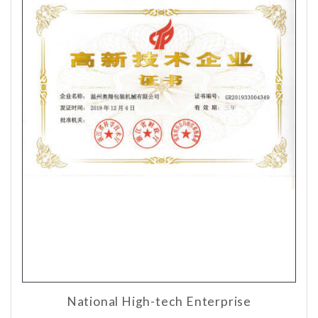
National High-tech Enterprise