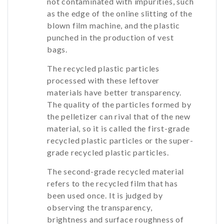
not contaminated with impurities, such
as the edge of the online slitting of the
blown film machine, and the plastic
punched in the production of vest
bags.
The recycled plastic particles
processed with these leftover
materials have better transparency.
The quality of the particles formed by
the pelletizer can rival that of the new
material, so it is called the first-grade
recycled plastic particles or the super-
grade recycled plastic particles.
The second-grade recycled material
refers to the recycled film that has
been used once. It is judged by
observing the transparency,
brightness and surface roughness of