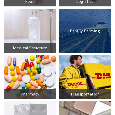
Food
Logistics
Family Farming
Medical Structure
Pharmacy
Transportation