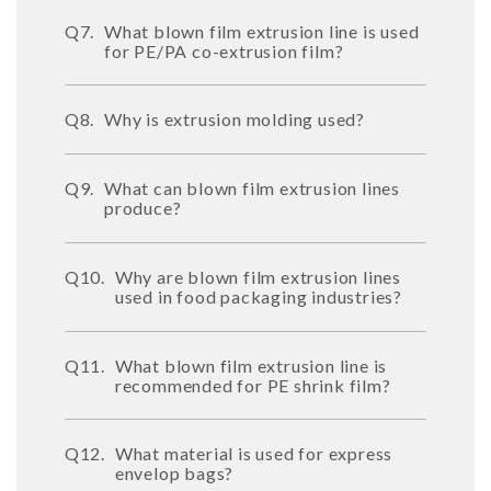
Q7.
What blown film extrusion line is used
for PE/PA co-extrusion film?
Q8.
Why is extrusion molding used?
Q9.
What can blown film extrusion lines
produce?
Q10.
Why are blown film extrusion lines
used in food packaging industries?
Q11.
What blown film extrusion line is
recommended for PE shrink film?
Q12.
What material is used for express
envelop bags?