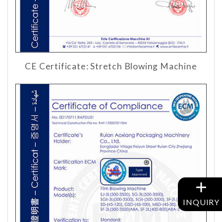
CE Certificate: Stretch Blowing Machine
INQUIRY