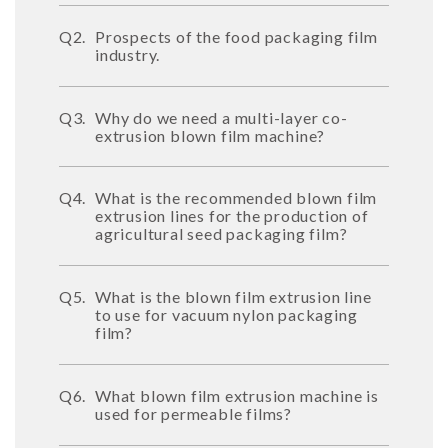
Q2.
Prospects of the food packaging film
industry.
Q3.
Why do we need a multi-layer co-
extrusion blown film machine?
Q4.
What is the recommended blown film
extrusion lines for the production of
agricultural seed packaging film?
Q5.
What is the blown film extrusion line
to use for vacuum nylon packaging
film?
Q6.
What blown film extrusion machine is
used for permeable films?