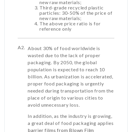
new raw materials;
Third-grade recycled plastic
particles: 30-50% of the price of
new raw materials;
The above price ratio is for
reference only
A2.
About 30% of food worldwide is
wasted due to the lack of proper
packaging. By 2050, the global
population is expected to reach 10
billion. As urbanization is accelerated,
proper food packaging is urgently
needed during transportation from the
place of origin to various cities to
avoid unnecessary loss.
In addition, as the industry is growing,
a great deal of food packaging applies
barrier films from Blown Film