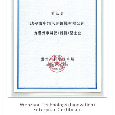
Wenzhou Technology (Innovation)
Enterprise Certificate