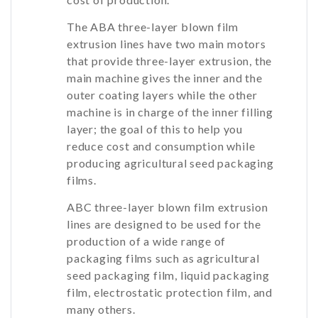
The ABA three-layer blown film
extrusion lines have two main motors
that provide three-layer extrusion, the
main machine gives the inner and the
outer coating layers while the other
machine is in charge of the inner filling
layer; the goal of this to help you
reduce cost and consumption while
producing agricultural seed packaging
films.
ABC three-layer blown film extrusion
lines are designed to be used for the
production of a wide range of
packaging films such as agricultural
seed packaging film, liquid packaging
film, electrostatic protection film, and
many others.