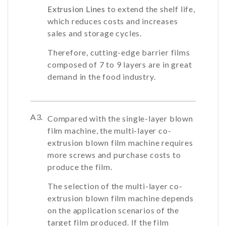
Extrusion Lines
to extend the shelf life,
which reduces costs and increases
sales and storage cycles.
Therefore, cutting-edge barrier films
composed of 7 to 9 layers are in great
demand in the food industry.
A3.
Compared with the single-layer blown
film machine, the multi-layer co-
extrusion blown film machine requires
more screws and purchase costs to
produce the film.
The selection of the multi-layer co-
extrusion blown film machine depends
on the application scenarios of the
target film produced. If the film