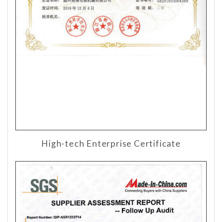
High-tech Enterprise Certificate