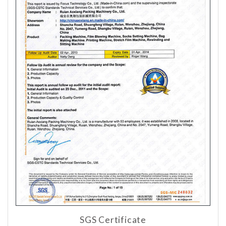
SGS Certificate