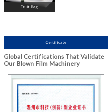
Fruit Bag
Certificate
Global Certifications That Validate
Our Blown Film Machinery