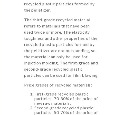
recycled plastic particles formed by
the pelletizer.
The third-grade recycled material
refers to materials that have been
used twice or more. The elasticity,
toughness and other properties of the
recycled plastic particles formed by
the pelletizer are not outstanding, so
the material can only be used for
injection molding. The first-grade and
second-grade recycled plastic
particles can be used for film blowing.
Price grades of recycled materials:
First-grade recycled plastic
particles: 70-80% of the price of
new raw materials;
Second-grade recycled plastic
particles: 50-70% of the price of