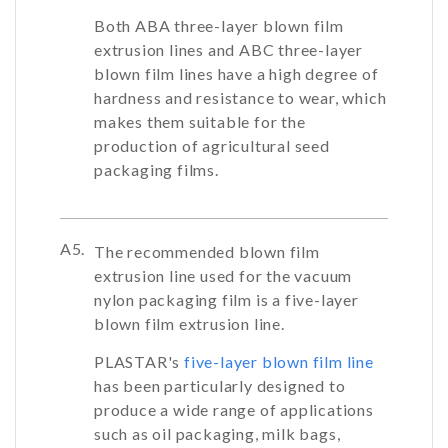
Both ABA three-layer blown film
extrusion lines and ABC three-layer
blown film lines have a high degree of
hardness and resistance to wear, which
makes them suitable for the
production of agricultural seed
packaging films.
A5.
The recommended blown film
extrusion line used for the vacuum
nylon packaging film is a five-layer
blown film extrusion line.
PLASTAR's
five-layer blown film line
has been particularly designed to
produce a wide range of applications
such as oil packaging, milk bags,