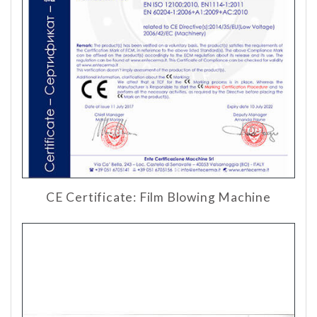
CE Certificate: Film Blowing Machine