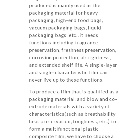
produced is mainly used as the
packaging material for heavy
packaging, high-end food bags,
vacuum packaging bags, liquid
packaging bags, etc., it needs
functions including fragrance
preservation, freshness preservation,
corrosion protection, air tightness,
and extended shelf life. A single-layer
and single-characteristic film can
never live up to these functions.
To produce a film that is qualified as a
packaging material, and blow and co-
extrude materials with a variety of
characteristics(such as breathability,
heat preservation, toughness, etc.) to
form a multifunctional plastic
composite film, we have to choose a