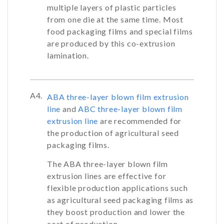
multiple layers of plastic particles
from one die at the same time. Most
food packaging films and special films
are produced by this co-extrusion
lamination.
A4.
ABA three-layer blown film extrusion
line
and
ABC three-layer blown film
extrusion line
are recommended for
the production of agricultural seed
packaging films.
The ABA three-layer blown film
extrusion lines are effective for
flexible production applications such
as agricultural seed packaging films as
they boost production and lower the
cost of production.