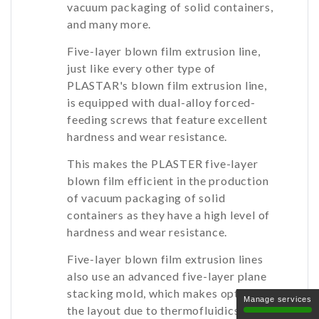
vacuum packaging of solid containers,
and many more.
Five-layer blown film extrusion line,
just like every other type of
PLASTAR's blown film extrusion line,
is equipped with dual-alloy forced-
feeding screws that feature excellent
hardness and wear resistance.
This makes the PLASTER five-layer
blown film efficient in the production
of vacuum packaging of solid
containers as they have a high level of
hardness and wear resistance.
Five-layer blown film extrusion lines
also use an advanced five-layer plane
stacking mold, which makes optimizes
Manage services
the layout due to thermofluidics, which