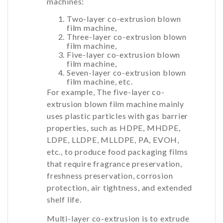
machines:
Two-layer co-extrusion blown
film machine,
Three-layer co-extrusion blown
film machine,
Five-layer co-extrusion blown
film machine,
Seven-layer co-extrusion blown
film machine, etc.
For example, The five-layer co-
extrusion blown film machine mainly
uses plastic particles with gas barrier
properties, such as HDPE, MHDPE,
LDPE, LLDPE, MLLDPE, PA, EVOH,
etc., to produce food packaging films
that require fragrance preservation,
freshness preservation, corrosion
protection, air tightness, and extended
shelf life.
Multi-layer co-extrusion is to extrude