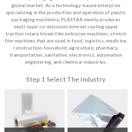
global market. As a technology-based enterprise
specializing in the production and operation of plastic
packaging machinery, PLASTAR mainly produces
multi-layer co-extrusion internal cooling upper
traction rotary blown film extrusion machines, stretch
film machines that are used in food, logistics, medicine,
construction, household, agriculture, pharmacy,
transportation, sanitation, electronics, automation
engineering, and chemical industries.
Step 1 Select The Industry