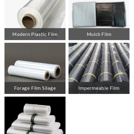
Modern Plastic Film
Mulch Film
Forage Film Silage
Impermeable Film