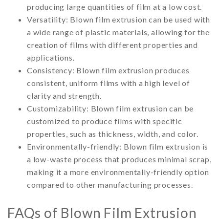
producing large quantities of film at a low cost.
Versatility: Blown film extrusion can be used with
a wide range of plastic materials, allowing for the
creation of films with different properties and
applications.
Consistency: Blown film extrusion produces
consistent, uniform films with a high level of
clarity and strength.
Customizability: Blown film extrusion can be
customized to produce films with specific
properties, such as thickness, width, and color.
Environmentally-friendly: Blown film extrusion is
a low-waste process that produces minimal scrap,
making it a more environmentally-friendly option
compared to other manufacturing processes.
FAQs of Blown Film Extrusion