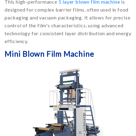
This high-performance
5 layer blown film machine
is
designed for complex barrier films, often used in food
packaging and vacuum packaging. It allows for precise
control of the film's characteristics, using advanced
technology for consistent layer distribution and energy
efficiency.
Mini Blown Film Machine