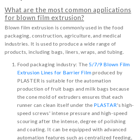
What are the most common applications
for blown film extrusion?
Blown film extrusion is commonly used in the food
packaging, construction, agriculture, and medical
industries. It is used to produce a wide range of
products, including bags, liners, wraps, and tubing.
Food packaging industry: The
5/7/9 Blown Film
Extrusion Lines for Barrier Film
produced by
PLASTER is suitable for the automation
production of fruit bags and milk bags because
the cone mold of extruders ensures that each
runner can clean itself under the
PLASTAR
's high-
speed screws' intense pressure and high-speed
scouring after the intense, degree of polishing
and coating. It can be equipped with advanced
automation features such as centralized feeding,