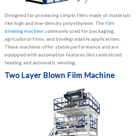
Designed for producing simple films made of materials
like high and low-density polyethylene. The
film
blowing machine
commonly used for packaging,
agricultural films, and biodegradable applications.
These machines offer stable performance and are
equipped with automation features like centralized
feeding and automatic winding.
Two Layer Blown Film Machine