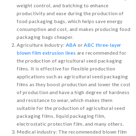
weight control, and batching to enhance
productivity and ease during the production of
food packaging bags, which helps save energy
consumption and cost, and makes producing food
packaging bags cheaper.
Agriculture industry:
ABA
or
ABC three-layer
blown film extrusion lines
are recommended for
the production of agricultural seed packaging
films. It is effective for flexible production
applications such as agricultural seed packaging
films as they boost production and lower the cost
of production and have a high degree of hardness
and resistance to wear, which makes them
suitable for the production of agricultural seed
packaging films, liquid packaging film,
electrostatic protection film, and many others.
Medical industry: The recommended blown film