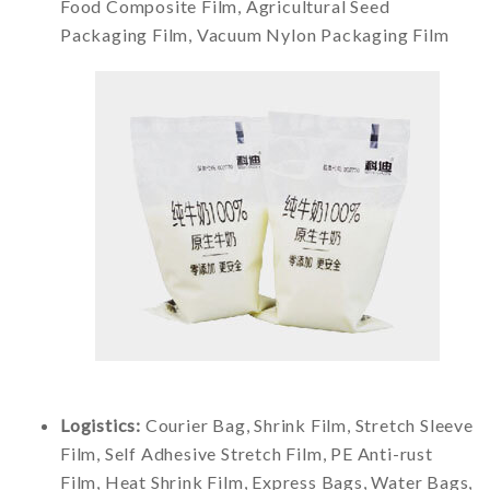
Food Composite Film, Agricultural Seed
Packaging Film, Vacuum Nylon Packaging Film
Logistics:
Courier Bag, Shrink Film, Stretch Sleeve
Film, Self Adhesive Stretch Film, PE Anti-rust
Film, Heat Shrink Film, Express Bags, Water Bags,