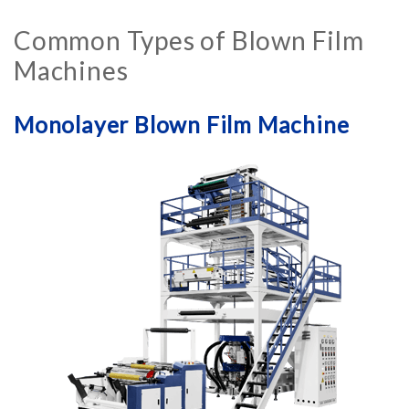
Common Types of Blown Film
Machines
Monolayer Blown Film Machine