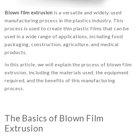
Blown film extrusion
is a versatile and widely-used
manufacturing process in the plastics industry. This
process is used to create thin plastic films that can be
used in a wide range of applications, including food
packaging, construction, agriculture, and medical
products.
In this article, we will explain the process of blown film
extrusion, including the materials used, the equipment
required, and the benefits of this manufacturing
process.
The Basics of Blown Film
Extrusion