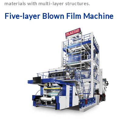
materials with multi-layer structures.
Five-layer Blown Film Machine