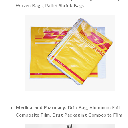
Woven Bags, Pallet Shrink Bags
Medical and Pharmacy:
Drip Bag, Aluminum Foil
Composite Film, Drug Packaging Composite Film