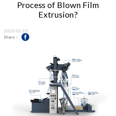
Process of Blown Film
Extrusion?
2023-02-23
Share：