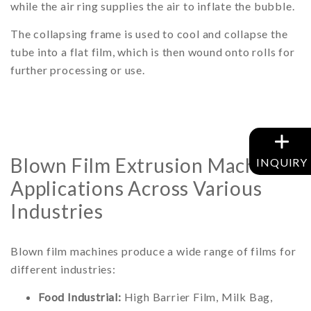
while the air ring supplies the air to inflate the bubble.
The collapsing frame is used to cool and collapse the
tube into a flat film, which is then wound onto rolls for
further processing or use.
Blown Film Extrusion Machine
INQUIRY
Applications Across Various
Industries
Blown film machines produce a wide range of films for
different industries:
Food Industrial:
High Barrier Film, Milk Bag,