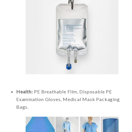
Health:
PE Breathable Film, Disposable PE
Examination Gloves, Medical Mask Packaging
Bags.