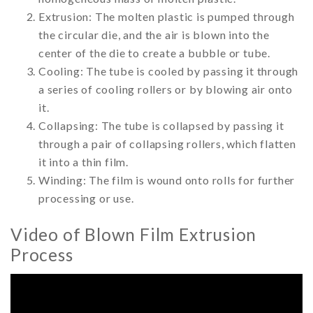
Extrusion: The molten plastic is pumped through
the circular die, and the air is blown into the
center of the die to create a bubble or tube.
Cooling: The tube is cooled by passing it through
a series of cooling rollers or by blowing air onto
it.
Collapsing: The tube is collapsed by passing it
through a pair of collapsing rollers, which flatten
it into a thin film.
Winding: The film is wound onto rolls for further
processing or use.
Video of Blown Film Extrusion
Process