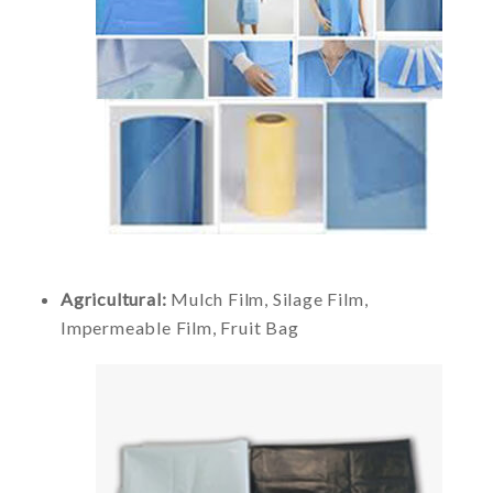
Agricultural:
Mulch Film, Silage Film,
Impermeable Film, Fruit Bag