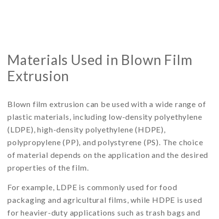
Materials Used in Blown Film
Extrusion
Blown film extrusion can be used with a wide range of
plastic materials, including low-density polyethylene
(LDPE), high-density polyethylene (HDPE),
polypropylene (PP), and polystyrene (PS). The choice
of material depends on the application and the desired
properties of the film.
For example, LDPE is commonly used for food
packaging and agricultural films, while HDPE is used
for heavier-duty applications such as trash bags and