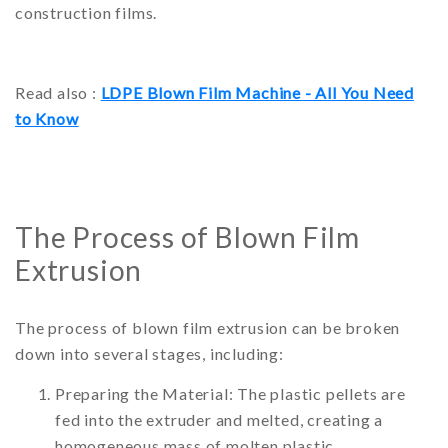
construction films.
Read also :
LDPE Blown Film Machine - All You Need
to Know
The Process of Blown Film
Extrusion
The process of blown film extrusion can be broken
down into several stages, including:
Preparing the Material: The plastic pellets are
fed into the extruder and melted, creating a
homogeneous mass of molten plastic.