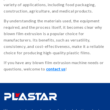
variety of applications, including food packaging,
construction, agriculture, and medical products.
By understanding the materials used, the equipment
required, and the process itself, it becomes clear why
blown film extrusion is a popular choice for
manufacturers. Its benefits, such as versatility,
consistency, and cost-effectiveness, make it a reliable
choice for producing high-quality plastic films.
If you have any blown film extrusion machine needs or
questions, welcome to
contact us
!