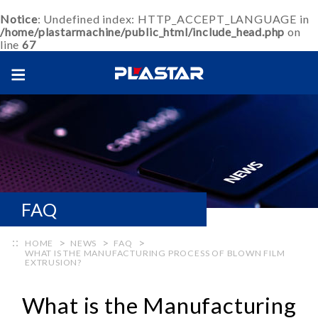
Notice
: Undefined index: HTTP_ACCEPT_LANGUAGE in
/home/plastarmachine/public_html/include_head.php
on
line
67
FAQ
HOME
NEWS
FAQ
WHAT IS THE MANUFACTURING PROCESS OF BLOWN FILM
EXTRUSION?
What is the Manufacturing