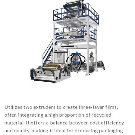
Utilizes two extruders to create three-layer films,
often integrating a high proportion of recycled
material. It offers a balance between cost efficiency
and quality, making it ideal for producing packaging