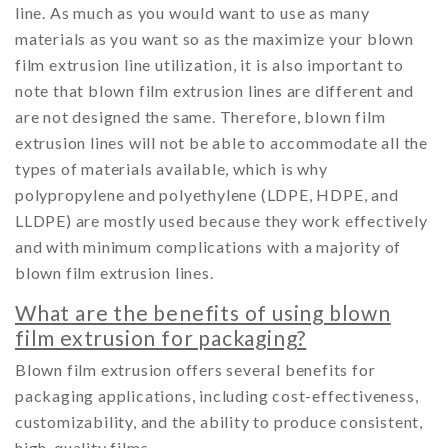
line. As much as you would want to use as many
materials as you want so as the maximize your blown
film extrusion line utilization, it is also important to
note that blown film extrusion lines are different and
are not designed the same. Therefore, blown film
extrusion lines will not be able to accommodate all the
types of materials available, which is why
polypropylene and polyethylene (LDPE, HDPE, and
LLDPE) are mostly used because they work effectively
and with minimum complications with a majority of
blown film extrusion lines.
What are the benefits of using blown
film extrusion for packaging?
Blown film extrusion offers several benefits for
packaging applications, including cost-effectiveness,
customizability, and the ability to produce consistent,
high-quality films.