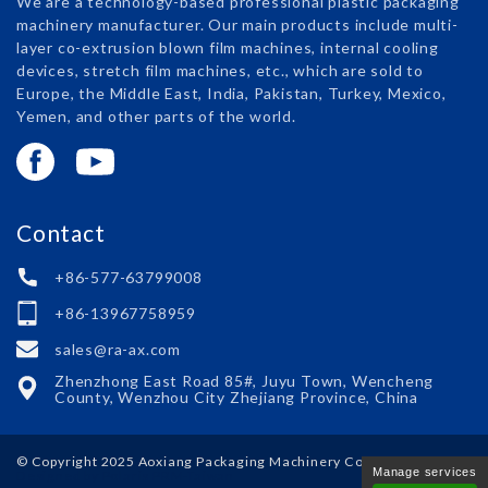
We are a technology-based professional plastic packaging
machinery manufacturer. Our main products include multi-
layer co-extrusion blown film machines, internal cooling
devices, stretch film machines, etc., which are sold to
Europe, the Middle East, India, Pakistan, Turkey, Mexico,
Yemen, and other parts of the world.
Contact
+86-577-63799008
+86-13967758959
sales@ra-ax.com
Zhenzhong East Road 85#, Juyu Town, Wencheng
County, Wenzhou City Zhejiang Province, China
© Copyright 2025
Aoxiang Packaging Machinery Co., Ltd.
Manage services
Designed by Polaris
PRM-Taiwan