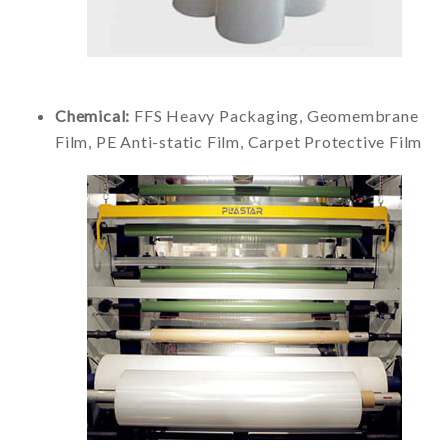
Chemical:
FFS Heavy Packaging, Geomembrane
Film, PE Anti-static Film, Carpet Protective Film