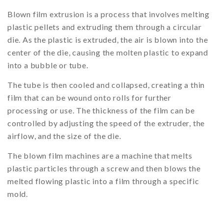
Blown film extrusion is a process that involves melting
plastic pellets and extruding them through a circular
die. As the plastic is extruded, the air is blown into the
center of the die, causing the molten plastic to expand
into a bubble or tube.
The tube is then cooled and collapsed, creating a thin
film that can be wound onto rolls for further
processing or use. The thickness of the film can be
controlled by adjusting the speed of the extruder, the
airflow, and the size of the die.
The blown film machines are a machine that melts
plastic particles through a screw and then blows the
melted flowing plastic into a film through a specific
mold.