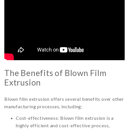
The Benefits of Blown Film
Extrusion
Blown film extrusion offers several benefits over other
manufacturing processes, including:
Cost-effectiveness: Blown film extrusion is a
highly efficient and cost-effective process,