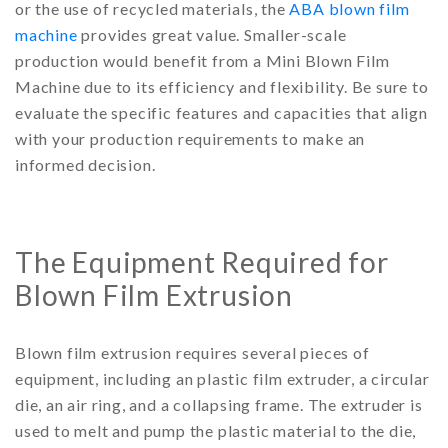
or the use of recycled materials, the
ABA blown film
machine
provides great value. Smaller-scale
production would benefit from a Mini Blown Film
Machine due to its efficiency and flexibility. Be sure to
evaluate the specific features and capacities that align
with your production requirements to make an
informed decision.
The Equipment Required for
Blown Film Extrusion
Blown film extrusion requires several pieces of
equipment, including an plastic film extruder, a circular
die, an air ring, and a collapsing frame. The extruder is
used to melt and pump the plastic material to the die,