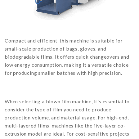
Compact and efficient, this machine is suitable for
small-scale production of bags, gloves, and
biodegradable films. It offers quick changeovers and
low energy consumption, making it a versatile choice
for producing smaller batches with high precision.
When selecting a blown film machine, it's essential to
consider the type of film you need to produce,
production volume, and material usage. For high-end,
multi-layered films, machines like the five-layer co-
extrusion model are ideal. For cost-sensitive projects