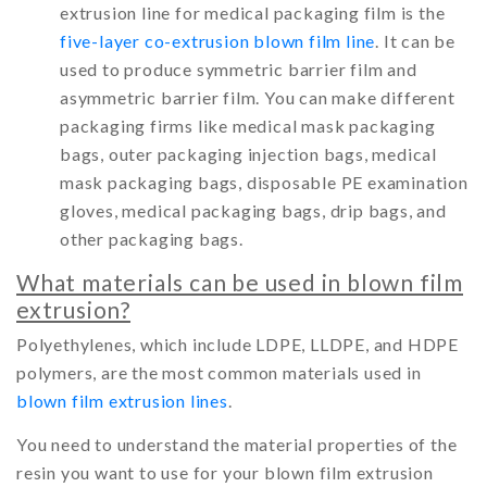
extrusion line for medical packaging film is the
five-layer co-extrusion blown film line
. It can be
used to produce symmetric barrier film and
asymmetric barrier film. You can make different
packaging firms like medical mask packaging
bags, outer packaging injection bags, medical
mask packaging bags, disposable PE examination
gloves, medical packaging bags, drip bags, and
other packaging bags.
What materials can be used in blown film
extrusion?
Polyethylenes, which include LDPE, LLDPE, and HDPE
polymers, are the most common materials used in
blown film extrusion lines
.
You need to understand the material properties of the
resin you want to use for your blown film extrusion