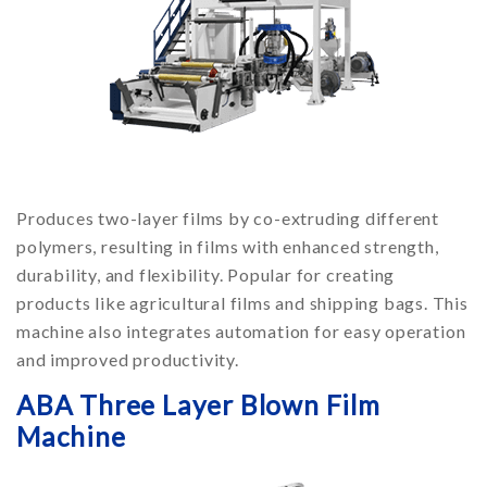
Produces two-layer films by co-extruding different
polymers, resulting in films with enhanced strength,
durability, and flexibility. Popular for creating
products like agricultural films and shipping bags. This
machine also integrates automation for easy operation
and improved productivity.
ABA Three Layer Blown Film
Machine