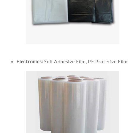
Electronics:
Self Adhesive Film, PE Protetive Film