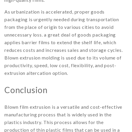
As urbanization is accelerated, proper goods
packaging is urgently needed during transportation
from the place of origin to various cities to avoid
unnecessary loss. a great deal of goods packaging
applies barrier films to extend the shelf life, which
reduces costs and increases sales and storage cycles.
Blown extrusion molding is used due to its volume of
productivity, speed, low cost, flexibility, and post-
extrusion altercation option.
Conclusion
Blown film extrusion is a versatile and cost-effective
manufacturing process that is widely used in the
plastics industry. This process allows for the
production of thin plastic films that can be used in a